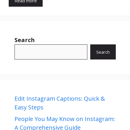
Read more
Search
Search
Edit Instagram Captions: Quick &
Easy Steps
People You May Know on Instagram:
A Comprehensive Guide