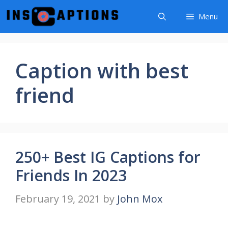
Skip
Menu
to
content
Caption with best
friend
250+ Best IG Captions for
Friends In 2023
February 19, 2021
by
John Mox