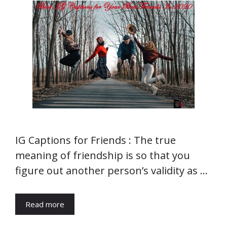
IG Captions for Friends : The true
meaning of friendship is so that you
figure out another person’s validity as …
Read more