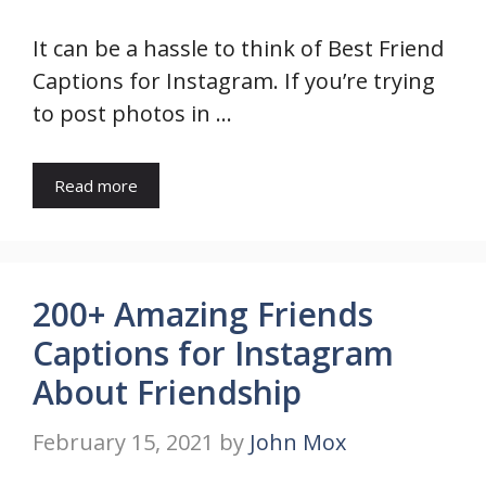
It can be a hassle to think of Best Friend
Captions for Instagram. If you’re trying
to post photos in …
Read more
200+ Amazing Friends
Captions for Instagram
About Friendship
February 15, 2021
by
John Mox