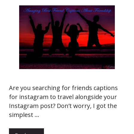
Are you searching for friends captions
for instagram to travel alongside your
Instagram post? Don’t worry, I got the
simplest …