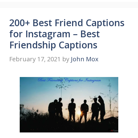
200+ Best Friend Captions
for Instagram – Best
Friendship Captions
February 17, 2021
by
John Mox