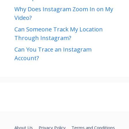
Why Does Instagram Zoom In on My
Video?
Can Someone Track My Location
Through Instagram?
Can You Trace an Instagram
Account?
About Us
Privacy Policy
Terms and Conditions