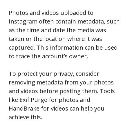
Photos and videos uploaded to
Instagram often contain metadata, such
as the time and date the media was
taken or the location where it was
captured. This information can be used
to trace the account’s owner.
To protect your privacy, consider
removing metadata from your photos
and videos before posting them. Tools
like Exif Purge for photos and
HandBrake for videos can help you
achieve this.