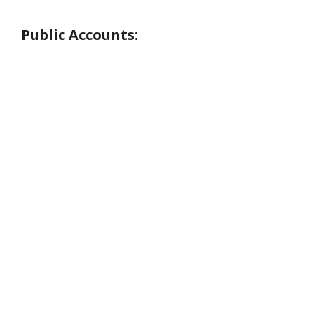
Public Accounts: