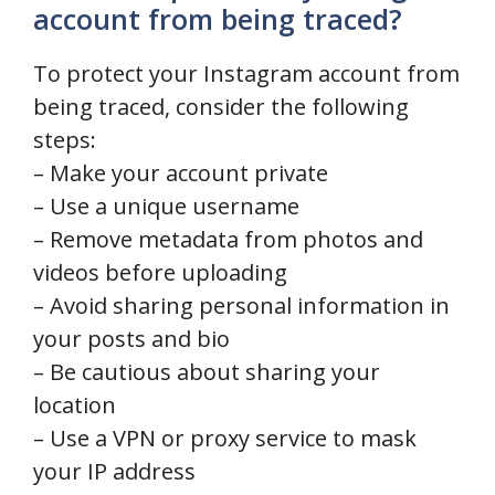
account from being traced?
To protect your Instagram account from
being traced, consider the following
steps:
– Make your account private
– Use a unique username
– Remove metadata from photos and
videos before uploading
– Avoid sharing personal information in
your posts and bio
– Be cautious about sharing your
location
– Use a VPN or proxy service to mask
your IP address