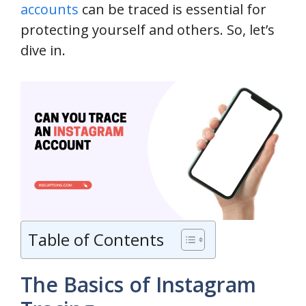
accounts
can be traced is essential for
protecting yourself and others. So, let’s
dive in.
Table of Contents
The Basics of Instagram