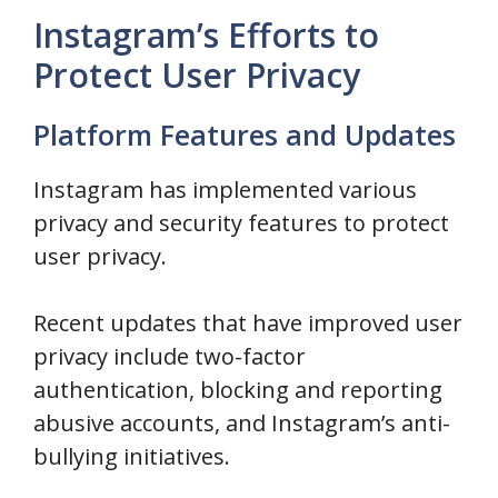
Instagram’s Efforts to
Protect User Privacy
Platform Features and Updates
Instagram has implemented various
privacy and security features to protect
user privacy.
Recent updates that have improved user
privacy include two-factor
authentication, blocking and reporting
abusive accounts, and Instagram’s anti-
bullying initiatives.