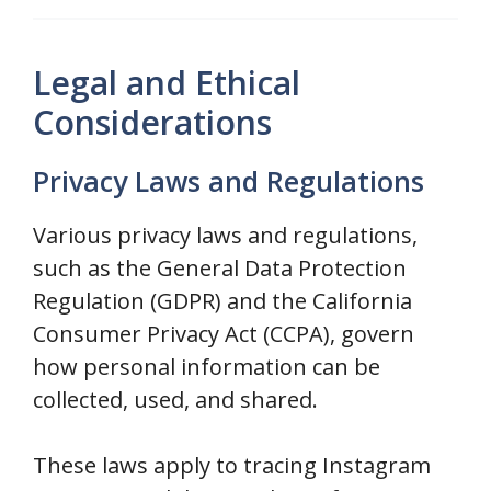
Legal and Ethical
Considerations
Privacy Laws and Regulations
Various privacy laws and regulations,
such as the General Data Protection
Regulation (GDPR) and the California
Consumer Privacy Act (CCPA), govern
how personal information can be
collected, used, and shared.
These laws apply to tracing Instagram