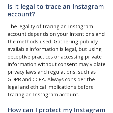
Is it legal to trace an Instagram
account?
The legality of tracing an Instagram
account depends on your intentions and
the methods used. Gathering publicly
available information is legal, but using
deceptive practices or accessing private
information without consent may violate
privacy laws and regulations, such as
GDPR and CCPA. Always consider the
legal and ethical implications before
tracing an Instagram account.
How can I protect my Instagram