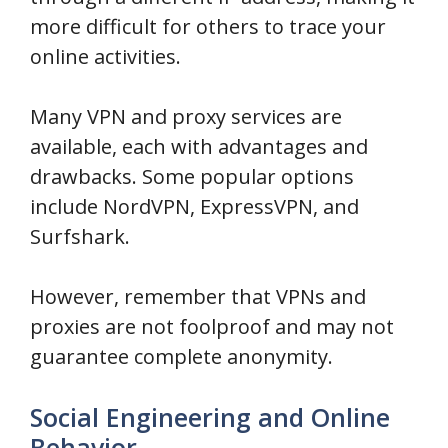
more difficult for others to trace your
online activities.
Many VPN and proxy services are
available, each with advantages and
drawbacks. Some popular options
include NordVPN, ExpressVPN, and
Surfshark.
However, remember that VPNs and
proxies are not foolproof and may not
guarantee complete anonymity.
Social Engineering and Online
Behavior