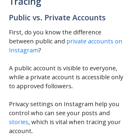
Tracing
Public vs. Private Accounts
First, do you know the difference
between public and
private accounts on
Instagram
?
A public account is visible to everyone,
while a private account is accessible only
to approved followers.
Privacy settings on Instagram help you
control who can see your posts and
stories
, which is vital when tracing your
account.