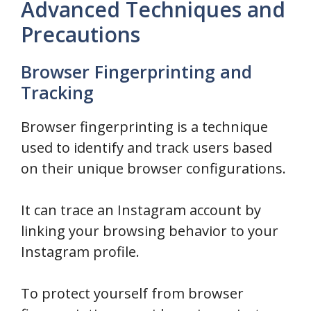
Advanced Techniques and
Precautions
Browser Fingerprinting and
Tracking
Browser fingerprinting is a technique
used to identify and track users based
on their unique browser configurations.
It can trace an Instagram account by
linking your browsing behavior to your
Instagram profile.
To protect yourself from browser