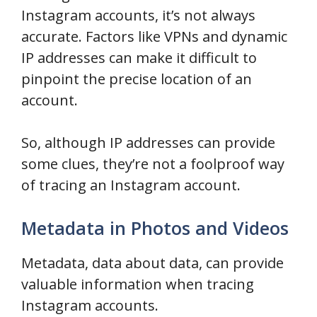
Instagram accounts, it’s not always
accurate. Factors like VPNs and dynamic
IP addresses can make it difficult to
pinpoint the precise location of an
account.
So, although IP addresses can provide
some clues, they’re not a foolproof way
of tracing an Instagram account.
Metadata in Photos and Videos
Metadata, data about data, can provide
valuable information when tracing
Instagram accounts.