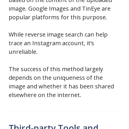
image. Google Images and TinEye are
popular platforms for this purpose.
While reverse image search can help
trace an Instagram account, it’s
unreliable.
The success of this method largely
depends on the uniqueness of the
image and whether it has been shared
elsewhere on the internet.
Third-party Tools and