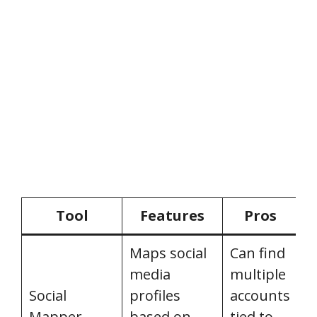
Tool
Features
Pros
Maps social
Can find
media
multiple
Social
profiles
accounts
P
Mapper
based on
tied to
c