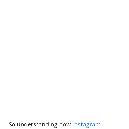
So understanding how
Instagram