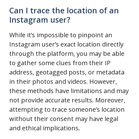
Can I trace the location of an
Instagram user?
While it’s impossible to pinpoint an
Instagram user’s exact location directly
through the platform, you may be able
to gather some clues from their IP
address, geotagged posts, or metadata
in their photos and videos. However,
these methods have limitations and may
not provide accurate results. Moreover,
attempting to trace someone’s location
without their consent may have legal
and ethical implications.