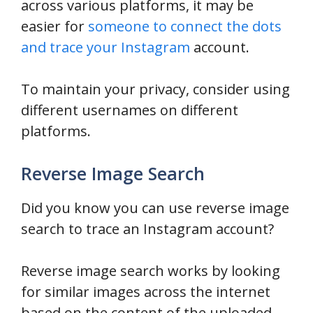
across various platforms, it may be
easier for
someone to connect the dots
and trace your Instagram
account.
To maintain your privacy, consider using
different usernames on different
platforms.
Reverse Image Search
Did you know you can use reverse image
search to trace an Instagram account?
Reverse image search works by looking
for similar images across the internet
based on the content of the uploaded