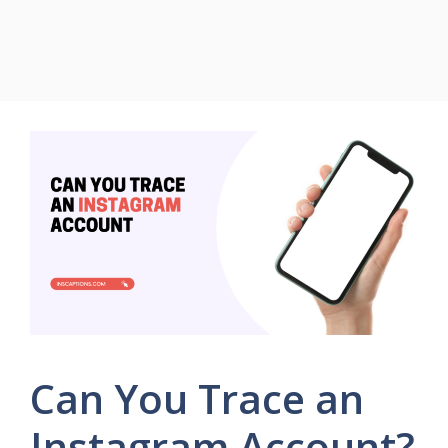
Can You Trace an
Instagram Account?