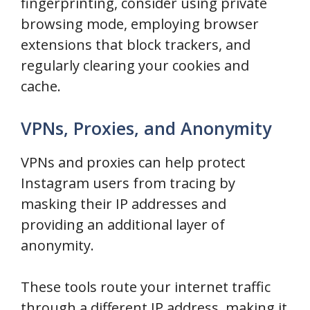
fingerprinting, consider using private
browsing mode, employing browser
extensions that block trackers, and
regularly clearing your cookies and
cache.
VPNs, Proxies, and Anonymity
VPNs and proxies can help protect
Instagram users from tracing by
masking their IP addresses and
providing an additional layer of
anonymity.
These tools route your internet traffic
through a different IP address, making it