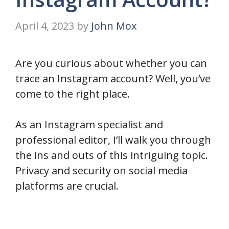
April 4, 2023
by
John Mox
Are you curious about whether you can
trace an Instagram account? Well, you’ve
come to the right place.
As an Instagram specialist and
professional editor, I’ll walk you through
the ins and outs of this intriguing topic.
Privacy and security on social media
platforms are crucial.