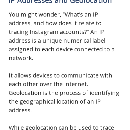
You might wonder, “What’s an IP
address, and how does it relate to
tracing Instagram accounts?” An IP
address is a unique numerical label
assigned to each device connected to a
network.
It allows devices to communicate with
each other over the internet.
Geolocation is the process of identifying
the geographical location of an IP
address.
While geolocation can be used to trace