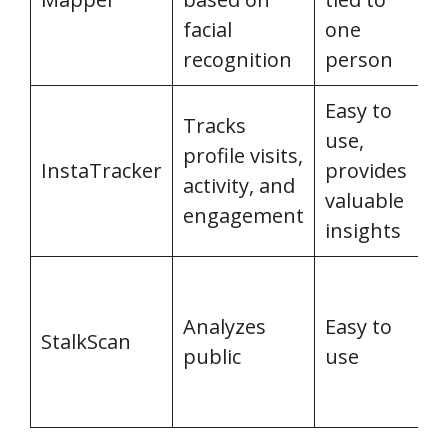
facial
one
recognition
person
Easy to
L
Tracks
use,
t
profile visits,
InstaTracker
provides
d
activity, and
valuable
c
engagement
insights
a
L
t
Analyzes
Easy to
StalkScan
d
public
use
c
a