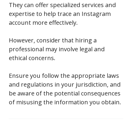
They can offer specialized services and
expertise to help trace an Instagram
account more effectively.
However, consider that hiring a
professional may involve legal and
ethical concerns.
Ensure you follow the appropriate laws
and regulations in your jurisdiction, and
be aware of the potential consequences
of misusing the information you obtain.