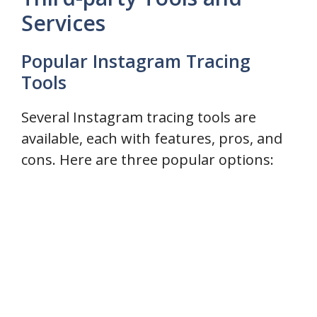
Services
Popular Instagram Tracing
Tools
Several Instagram tracing tools are
available, each with features, pros, and
cons. Here are three popular options: