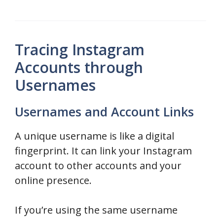
Tracing Instagram
Accounts through
Usernames
Usernames and Account Links
A unique username is like a digital
fingerprint. It can link your Instagram
account to other accounts and your
online presence.
If you’re using the same username