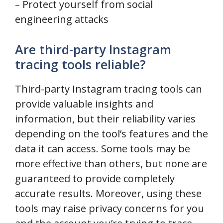
– Protect yourself from social
engineering attacks
Are third-party Instagram
tracing tools reliable?
Third-party Instagram tracing tools can
provide valuable insights and
information, but their reliability varies
depending on the tool’s features and the
data it can access. Some tools may be
more effective than others, but none are
guaranteed to provide completely
accurate results. Moreover, using these
tools may raise privacy concerns for you