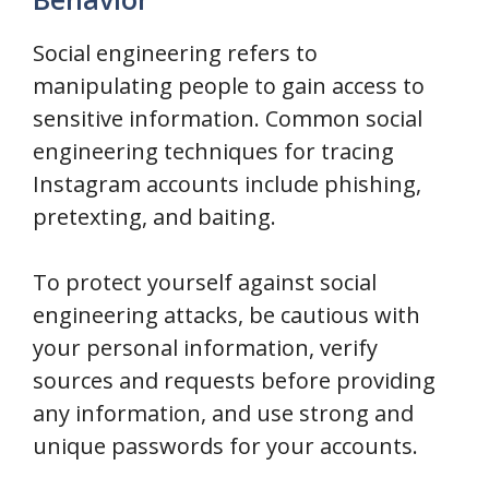
Social engineering refers to
manipulating people to gain access to
sensitive information. Common social
engineering techniques for tracing
Instagram accounts include phishing,
pretexting, and baiting.
To protect yourself against social
engineering attacks, be cautious with
your personal information, verify
sources and requests before providing
any information, and use strong and
unique passwords for your accounts.