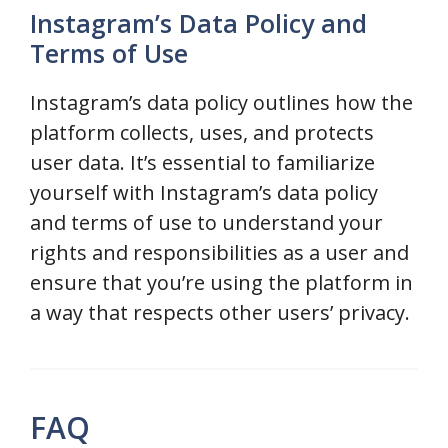
Instagram’s Data Policy and
Terms of Use
Instagram’s data policy outlines how the
platform collects, uses, and protects
user data. It’s essential to familiarize
yourself with Instagram’s data policy
and terms of use to understand your
rights and responsibilities as a user and
ensure that you’re using the platform in
a way that respects other users’ privacy.
FAQ