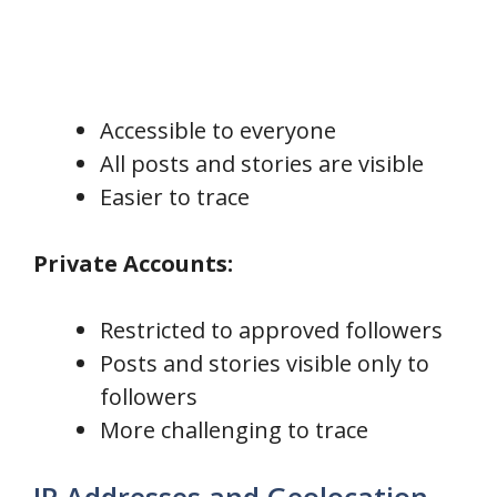
Accessible to everyone
All posts and stories are visible
Easier to trace
Private Accounts:
Restricted to approved followers
Posts and stories visible only to
followers
More challenging to trace
IP Addresses and Geolocation