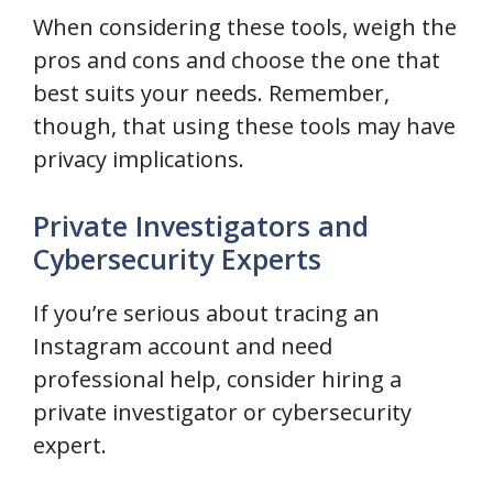
When considering these tools, weigh the
pros and cons and choose the one that
best suits your needs. Remember,
though, that using these tools may have
privacy implications.
Private Investigators and
Cybersecurity Experts
If you’re serious about tracing an
Instagram account and need
professional help, consider hiring a
private investigator or cybersecurity
expert.