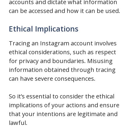
accounts and dictate what information
can be accessed and how it can be used.
Ethical Implications
Tracing an Instagram account involves
ethical considerations, such as respect
for privacy and boundaries. Misusing
information obtained through tracing
can have severe consequences.
So it’s essential to consider the ethical
implications of your actions and ensure
that your intentions are legitimate and
lawful.