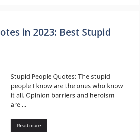
tes in 2023: Best Stupid
Stupid People Quotes: The stupid
people I know are the ones who know
it all. Opinion barriers and heroism
are …
Read more