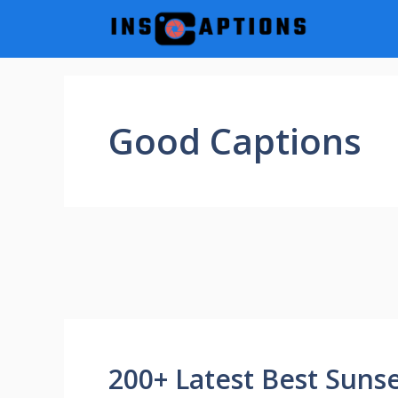
Skip
to
content
Good Captions
200+ Latest Best Suns