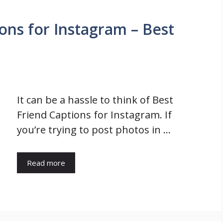
ons for Instagram – Best
It can be a hassle to think of Best
Friend Captions for Instagram. If
you’re trying to post photos in …
Read more