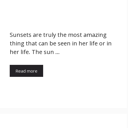
Sunsets are truly the most amazing
thing that can be seen in her life or in
her life. The sun …
Read more