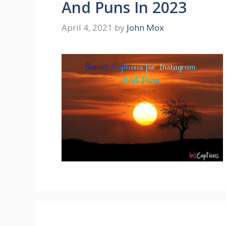
And Puns In 2023
April 4, 2021
by
John Mox