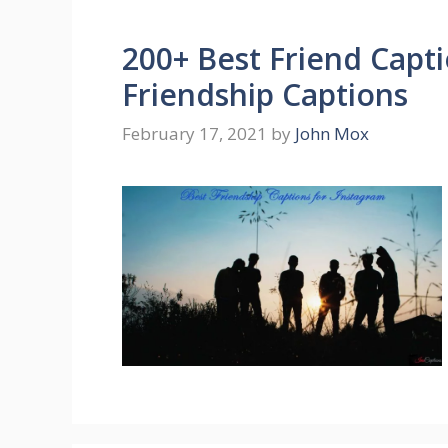
200+ Best Friend Capti
Friendship Captions
February 17, 2021
by
John Mox