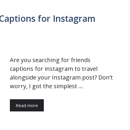
Captions for Instagram
Are you searching for friends
captions for instagram to travel
alongside your Instagram post? Don’t
worry, I got the simplest …
Read more