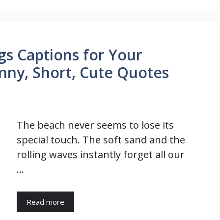
gs Captions for Your
nny, Short, Cute Quotes
The beach never seems to lose its
special touch. The soft sand and the
rolling waves instantly forget all our
…
Read more