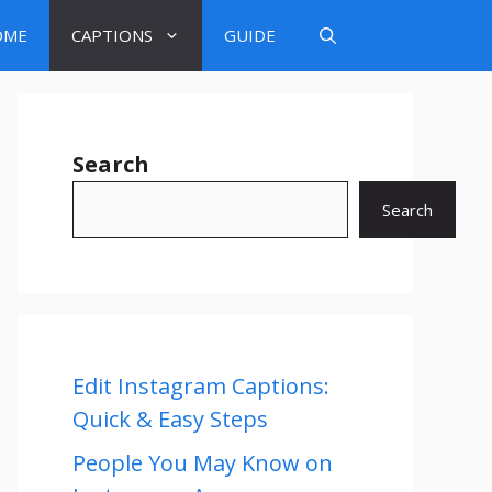
OME
CAPTIONS
GUIDE
Search
Search
Edit Instagram Captions:
Quick & Easy Steps
People You May Know on