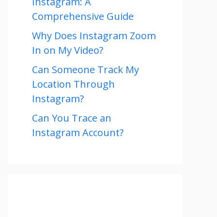
Instagram: A
Comprehensive Guide
Why Does Instagram Zoom
In on My Video?
Can Someone Track My
Location Through
Instagram?
Can You Trace an
Instagram Account?