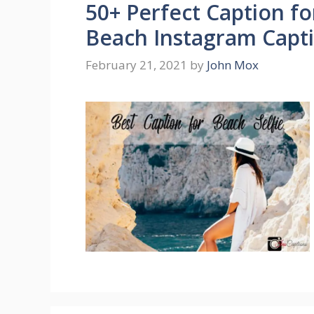
50+ Perfect Caption fo
Beach Instagram Capt
February 21, 2021
by
John Mox