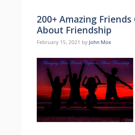
200+ Amazing Friends 
About Friendship
February 15, 2021
by
John Mox