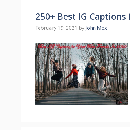
250+ Best IG Captions 
February 19, 2021
by
John Mox