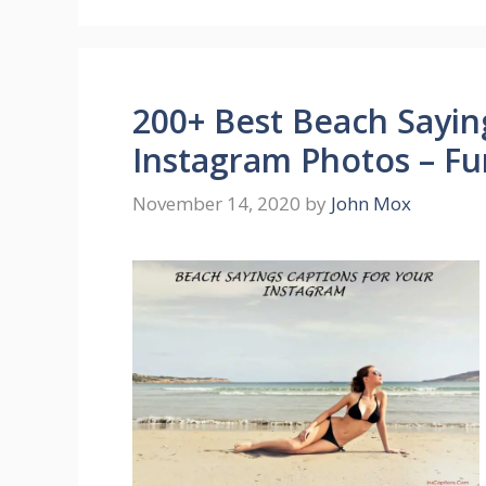
200+ Best Beach Sayin
Instagram Photos – Fu
November 14, 2020
by
John Mox