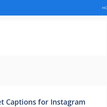
H
et Captions for Instagram