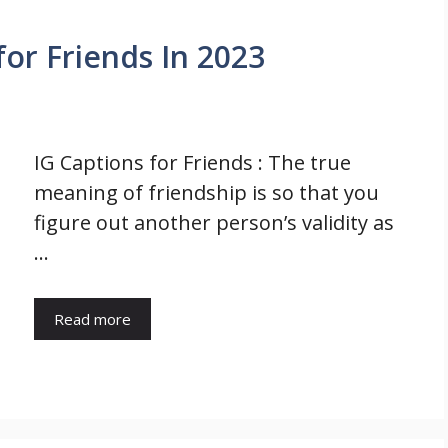
for Friends In 2023
IG Captions for Friends : The true
meaning of friendship is so that you
figure out another person’s validity as
…
Read more