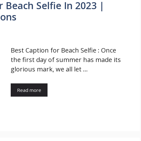
r Beach Selfie In 2023 |
ions
Best Caption for Beach Selfie : Once
the first day of summer has made its
glorious mark, we all let …
Read more