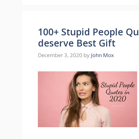
100+ Stupid People Quo
deserve Best Gift
December 3, 2020
by
John Mox