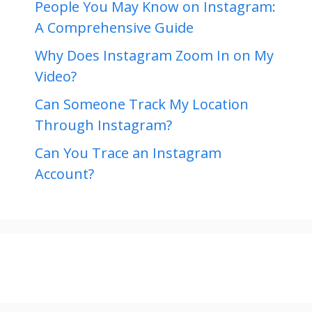
People You May Know on Instagram:
A Comprehensive Guide
Why Does Instagram Zoom In on My
Video?
Can Someone Track My Location
Through Instagram?
Can You Trace an Instagram
Account?