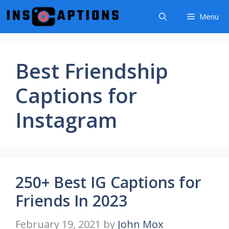
Skip
Menu
to
content
Best Friendship
Captions for
Instagram
250+ Best IG Captions for
Friends In 2023
February 19, 2021
by
John Mox