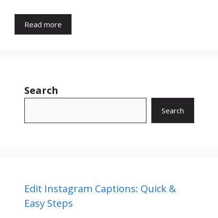
Read more
Search
Search
Edit Instagram Captions: Quick &
Easy Steps