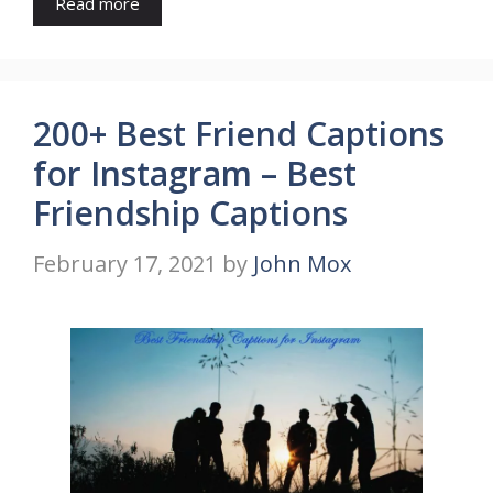
Read more
200+ Best Friend Captions
for Instagram – Best
Friendship Captions
February 17, 2021
by
John Mox