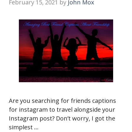
February 15, 2021
by
John Mox
Are you searching for friends captions
for instagram to travel alongside your
Instagram post? Don’t worry, I got the
simplest …