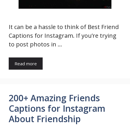
It can be a hassle to think of Best Friend
Captions for Instagram. If you’re trying
to post photos in …
Read more
200+ Amazing Friends
Captions for Instagram
About Friendship