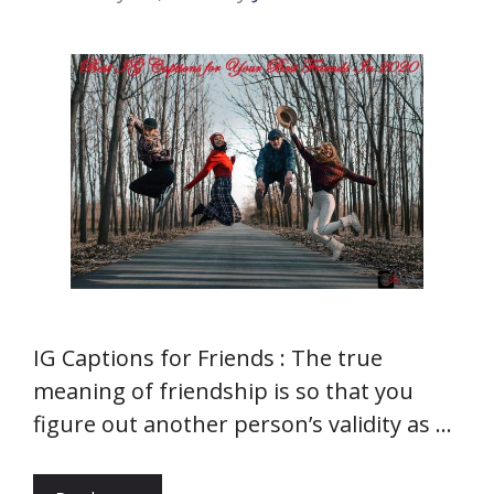
IG Captions for Friends : The true
meaning of friendship is so that you
figure out another person’s validity as …