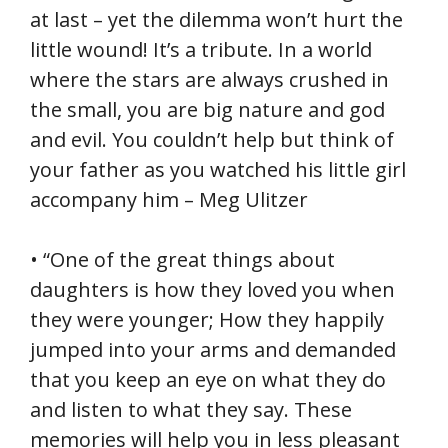
at last – yet the dilemma won’t hurt the
little wound! It’s a tribute. In a world
where the stars are always crushed in
the small, you are big nature and god
and evil. You couldn’t help but think of
your father as you watched his little girl
accompany him – Meg Ulitzer
• “One of the great things about
daughters is how they loved you when
they were younger; How they happily
jumped into your arms and demanded
that you keep an eye on what they do
and listen to what they say. These
memories will help you in less pleasant