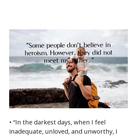
• “In the darkest days, when I feel
inadequate, unloved, and unworthy, I