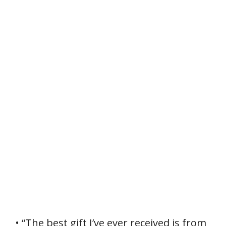
• “The best gift I’ve ever received is from