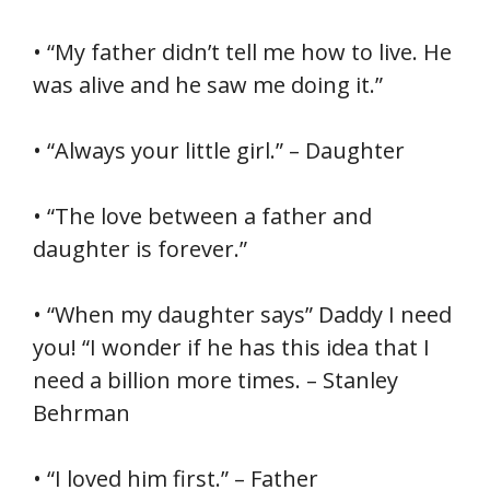
• “My father didn’t tell me how to live. He
was alive and he saw me doing it.”
• “Always your little girl.” – Daughter
• “The love between a father and
daughter is forever.”
• “When my daughter says” Daddy I need
you! “I wonder if he has this idea that I
need a billion more times. – Stanley
Behrman
• “I loved him first.” – Father