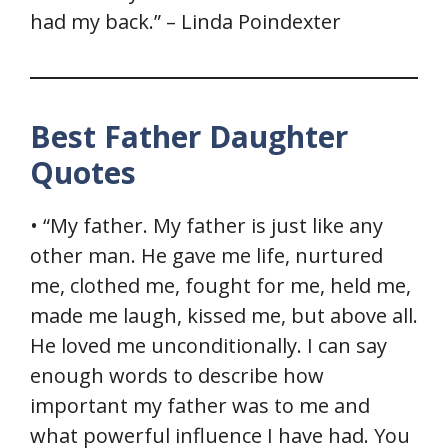
had my back.” – Linda Poindexter
Best Father Daughter
Quotes
• “My father. My father is just like any
other man. He gave me life, nurtured
me, clothed me, fought for me, held me,
made me laugh, kissed me, but above all.
He loved me unconditionally. I can say
enough words to describe how
important my father was to me and
what powerful influence I have had. You