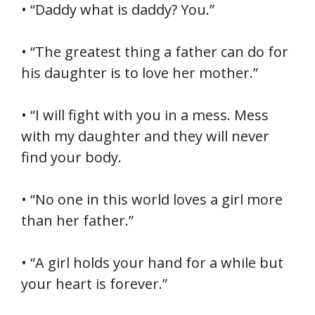
• “Daddy what is daddy? You.”
• “The greatest thing a father can do for
his daughter is to love her mother.”
• “I will fight with you in a mess. Mess
with my daughter and they will never
find your body.
• “No one in this world loves a girl more
than her father.”
• “A girl holds your hand for a while but
your heart is forever.”