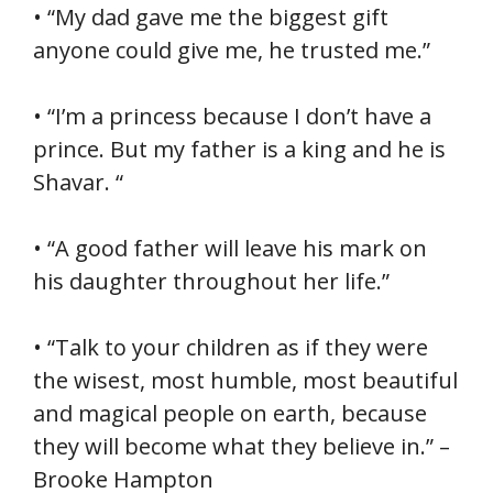
• “My dad gave me the biggest gift
anyone could give me, he trusted me.”
• “I’m a princess because I don’t have a
prince. But my father is a king and he is
Shavar. “
• “A good father will leave his mark on
his daughter throughout her life.”
• “Talk to your children as if they were
the wisest, most humble, most beautiful
and magical people on earth, because
they will become what they believe in.” –
Brooke Hampton