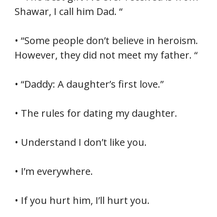
Shawar, I call him Dad. “
• “Some people don’t believe in heroism.
However, they did not meet my father. “
• “Daddy: A daughter’s first love.”
• The rules for dating my daughter.
• Understand I don’t like you.
• I’m everywhere.
• If you hurt him, I’ll hurt you.