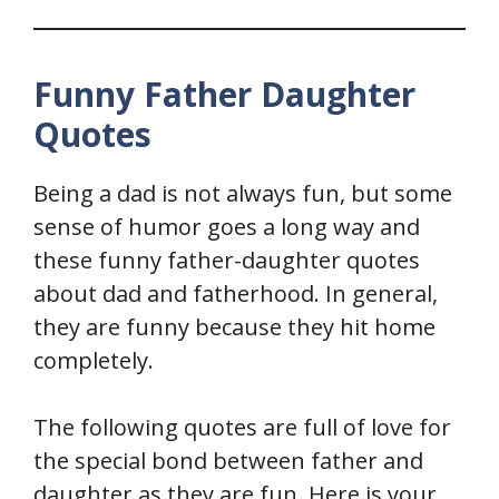
Funny Father Daughter
Quotes
Being a dad is not always fun, but some
sense of humor goes a long way and
these funny father-daughter quotes
about dad and fatherhood. In general,
they are funny because they hit home
completely.
The following quotes are full of love for
the special bond between father and
daughter as they are fun. Here is your