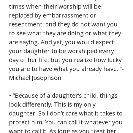
times when their worship will be
replaced by embarrassment or
resentment, and they do not want you
to see what they are doing or what they
are saying. And yet, you would expect
your daughter to be worshiped every
day of her life, but you realize how lucky
you are to have what you already have. “-
Michael Josephson
• “Because of a daughter’s child, things
look differently. This is my only
daughter. So I don’t care what it takes to
protect him. You can call it whatever you
want to call it. As long as you treat her