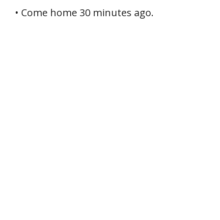
• Come home 30 minutes ago.