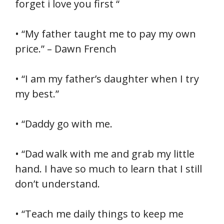
forget i love you first “
• “My father taught me to pay my own
price.” – Dawn French
• “I am my father’s daughter when I try
my best.”
• “Daddy go with me.
• “Dad walk with me and grab my little
hand. I have so much to learn that I still
don’t understand.
• “Teach me daily things to keep me