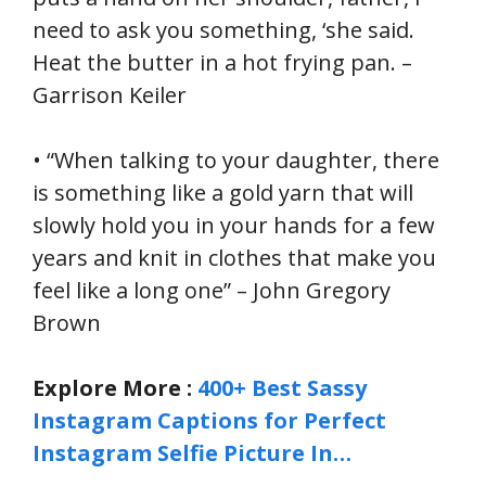
need to ask you something, ‘she said.
Heat the butter in a hot frying pan. –
Garrison Keiler
• “When talking to your daughter, there
is something like a gold yarn that will
slowly hold you in your hands for a few
years and knit in clothes that make you
feel like a long one” – John Gregory
Brown
Explore More :
400+ Best Sassy
Instagram Captions for Perfect
Instagram Selfie Picture In…