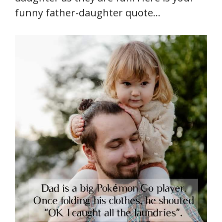
funny father-daughter quote…