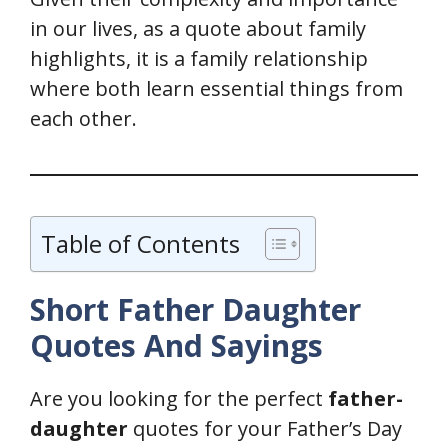
in our lives, as a quote about family
highlights, it is a family relationship
where both learn essential things from
each other.
Table of Contents
Short Father Daughter
Quotes
And Sayings
Are you looking for the perfect
father-
daughter
quotes for your Father’s Day