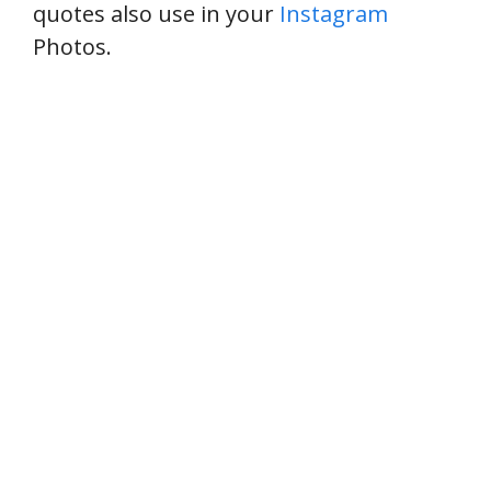
quotes also use in your
Instagram
Photos.