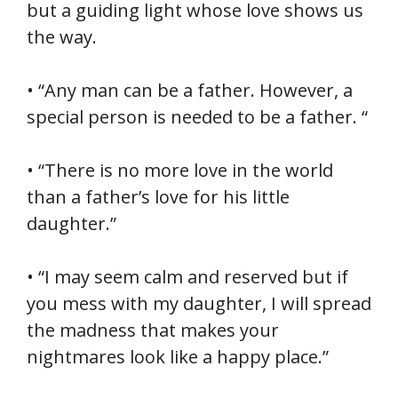
but a guiding light whose love shows us
the way.
• “Any man can be a father. However, a
special person is needed to be a father. “
• “There is no more love in the world
than a father’s love for his little
daughter.”
• “I may seem calm and reserved but if
you mess with my daughter, I will spread
the madness that makes your
nightmares look like a happy place.”