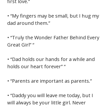
first love.”
• “My fingers may be small, but I hug my
dad around them.”
• “Truly the Wonder Father Behind Every
Great Girl” “
• “Dad holds our hands for a while and
holds our heart forever” “
• “Parents are important as parents.”
• “Daddy you will leave me today, but I
will always be your little girl. Never