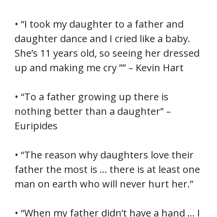
• “I took my daughter to a father and
daughter dance and I cried like a baby.
She’s 11 years old, so seeing her dressed
up and making me cry ”” – Kevin Hart
• “To a father growing up there is
nothing better than a daughter” –
Euripides
• “The reason why daughters love their
father the most is … there is at least one
man on earth who will never hurt her.”
• “When my father didn’t have a hand … I