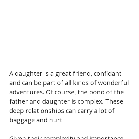
A daughter is a great friend, confidant
and can be part of all kinds of wonderful
adventures. Of course, the bond of the
father and daughter is complex. These
deep relationships can carry a lot of
baggage and hurt.
Given their complexity and importance