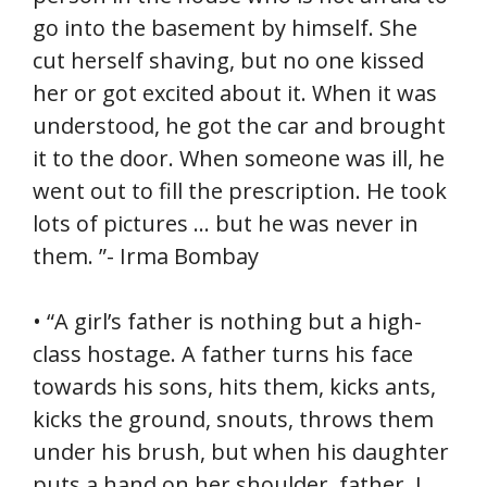
go into the basement by himself. She
cut herself shaving, but no one kissed
her or got excited about it. When it was
understood, he got the car and brought
it to the door. When someone was ill, he
went out to fill the prescription. He took
lots of pictures … but he was never in
them. ”- Irma Bombay
• “A girl’s father is nothing but a high-
class hostage. A father turns his face
towards his sons, hits them, kicks ants,
kicks the ground, snouts, throws them
under his brush, but when his daughter
puts a hand on her shoulder, father, I