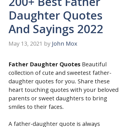
200+ Best Father
Daughter Quotes
And Sayings 2022
May 13, 2021
by
John Mox
Father Daughter Quotes
Beautiful
collection of cute and sweetest father-
daughter quotes for you. Share these
heart touching quotes with your beloved
parents or sweet daughters to bring
smiles to their faces.
A father-daughter quote is always