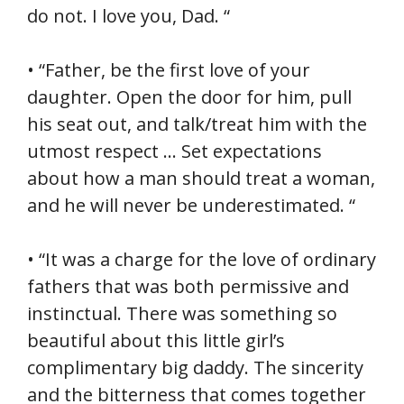
do not. I love you, Dad. “
• “Father, be the first love of your
daughter. Open the door for him, pull
his seat out, and talk/treat him with the
utmost respect … Set expectations
about how a man should treat a woman,
and he will never be underestimated. “
• “It was a charge for the love of ordinary
fathers that was both permissive and
instinctual. There was something so
beautiful about this little girl’s
complimentary big daddy. The sincerity
and the bitterness that comes together