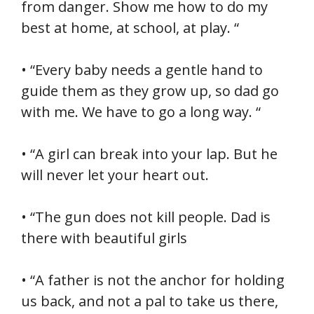
from danger. Show me how to do my
best at home, at school, at play. “
• “Every baby needs a gentle hand to
guide them as they grow up, so dad go
with me. We have to go a long way. “
• “A girl can break into your lap. But he
will never let your heart out.
• “The gun does not kill people. Dad is
there with beautiful girls
• “A father is not the anchor for holding
us back, and not a pal to take us there,