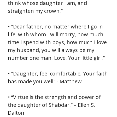
think whose daughter I am, and I
straighten my crown.”
• “Dear father, no matter where I go in
life, with whom I will marry, how much
time I spend with boys, how much I love
my husband, you will always be my
number one man. Love. Your little girl.”
• “Daughter, feel comfortable; Your faith
has made you well ”- Matthew
• “Virtue is the strength and power of
the daughter of Shabdar.” – Ellen S.
Dalton