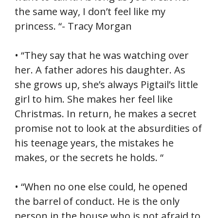
the same way, I don’t feel like my
princess. “- Tracy Morgan
• “They say that he was watching over
her. A father adores his daughter. As
she grows up, she’s always Pigtail’s little
girl to him. She makes her feel like
Christmas. In return, he makes a secret
promise not to look at the absurdities of
his teenage years, the mistakes he
makes, or the secrets he holds. “
• “When no one else could, he opened
the barrel of conduct. He is the only
person in the house who is not afraid to