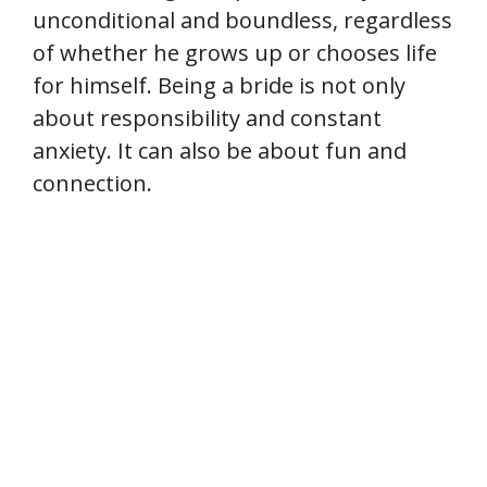
unconditional and boundless, regardless
of whether he grows up or chooses life
for himself. Being a bride is not only
about responsibility and constant
anxiety. It can also be about fun and
connection.