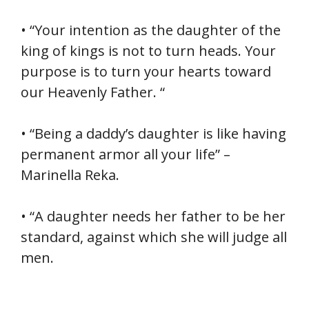
• “Your intention as the daughter of the
king of kings is not to turn heads. Your
purpose is to turn your hearts toward
our Heavenly Father. “
• “Being a daddy’s daughter is like having
permanent armor all your life” –
Marinella Reka.
• “A daughter needs her father to be her
standard, against which she will judge all
men.