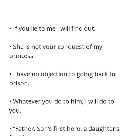
• If you lie to me I will find out.
• She is not your conquest of my
princess.
• I have no objection to going back to
prison.
• Whatever you do to him, I will do to
you.
• “Father. Son’s first hero, a daughter’s