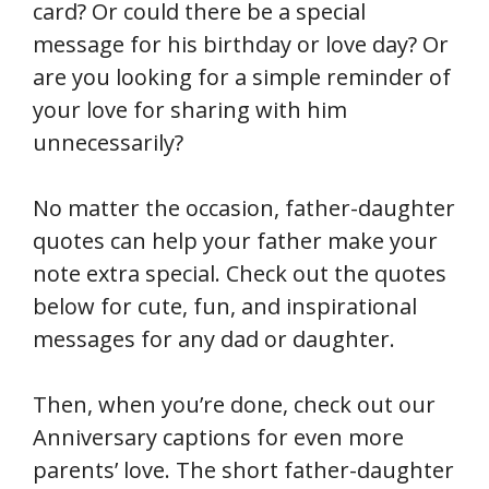
card? Or could there be a special
message for his birthday or love day? Or
are you looking for a simple reminder of
your love for sharing with him
unnecessarily?
No matter the occasion, father-daughter
quotes can help your father make your
note extra special. Check out the quotes
below for cute, fun, and inspirational
messages for any dad or daughter.
Then, when you’re done, check out our
Anniversary captions for even more
parents’ love. The short father-daughter