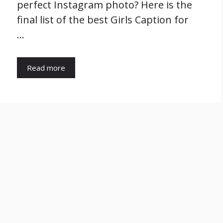
perfect Instagram photo? Here is the
final list of the best Girls Caption for
…
Read more