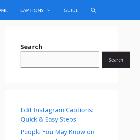
OME
CAPTIONS
GUIDE
Search
Search
Edit Instagram Captions:
Quick & Easy Steps
People You May Know on