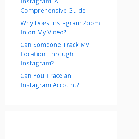
Instagram: A
Comprehensive Guide
Why Does Instagram Zoom
In on My Video?
Can Someone Track My
Location Through
Instagram?
Can You Trace an
Instagram Account?