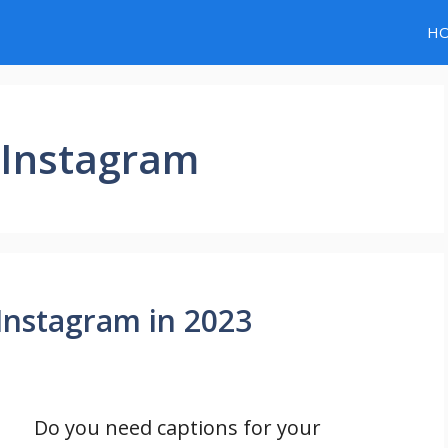
H
r Instagram
 Instagram in 2023
Do you need captions for your