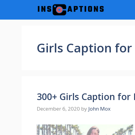
Skip
to
content
Girls Caption fo
300+ Girls Caption for
December 6, 2020
by
John Mox