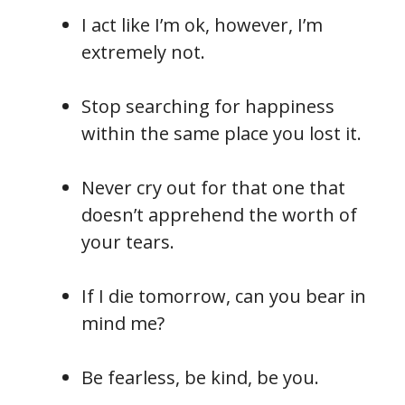
I act like I’m ok, however, I’m
extremely not.
Stop searching for happiness
within the same place you lost it.
Never cry out for that one that
doesn’t apprehend the worth of
your tears.
If I die tomorrow, can you bear in
mind me?
Be fearless, be kind, be you.