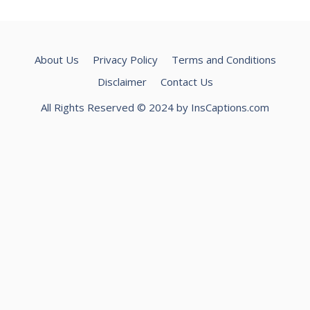
About Us
Privacy Policy
Terms and Conditions
Disclaimer
Contact Us
All Rights Reserved © 2024 by InsCaptions.com