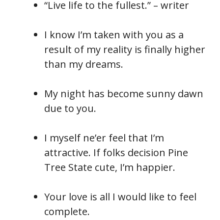
“Live life to the fullest.” – writer
I know I’m taken with you as a
result of my reality is finally higher
than my dreams.
My night has become sunny dawn
due to you.
I myself ne’er feel that I’m
attractive. If folks decision Pine
Tree State cute, I’m happier.
Your love is all I would like to feel
complete.