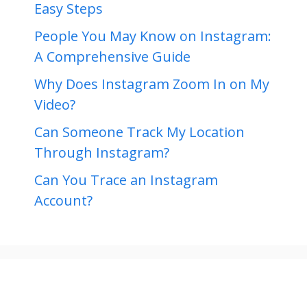
Easy Steps
People You May Know on Instagram:
A Comprehensive Guide
Why Does Instagram Zoom In on My
Video?
Can Someone Track My Location
Through Instagram?
Can You Trace an Instagram
Account?