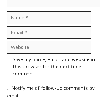
Name
Email
Website
Save my name, email, and website in
this browser for the next time I
comment.
Notify me of follow-up comments by
email.