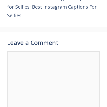
for Selfies: Best Instagram Captions For
Selfies
Leave a Comment
Comment