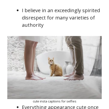
I believe in an exceedingly spirited
disrespect for many varieties of
authority
cute insta captions for selfies
Everything appearance cute once