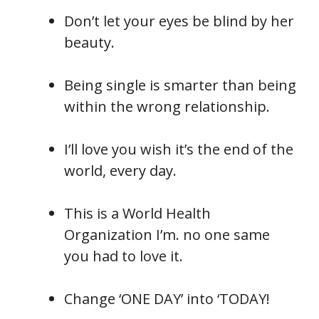
Don’t let your eyes be blind by her
beauty.
Being single is smarter than being
within the wrong relationship.
I’ll love you wish it’s the end of the
world, every day.
This is a World Health
Organization I’m. no one same
you had to love it.
Change ‘ONE DAY’ into ‘TODAY!