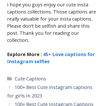
I hope you guys enjoy our cute insta
captions collections. Those captions are
really valuable for your insta captions.
Please don’t be selfish and share this
post. Thank you for reading our
collection.
Explore More :
45+ Love captions for
Instagram selfies
Categories
Cute Captions
100+ Best Cute instagram captions
for girls In 2023
100+ Best Cute Instagram Captions