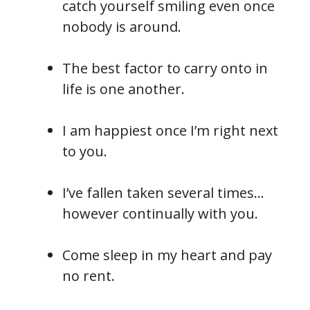
catch yourself smiling even once
nobody is around.
The best factor to carry onto in
life is one another.
I am happiest once I’m right next
to you.
I’ve fallen taken several times…
however continually with you.
Come sleep in my heart and pay
no rent.