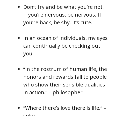
Don’t try and be what you’re not.
If you’re nervous, be nervous. If
you’re back, be shy. It’s cute.
In an ocean of individuals, my eyes
can continually be checking out
you.
“In the rostrum of human life, the
honors and rewards fall to people
who show their sensible qualities
in action.” – philosopher
“Where there’s love there is life.” –
solon