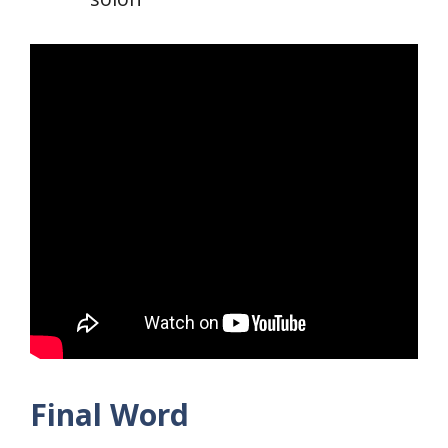
Final Word