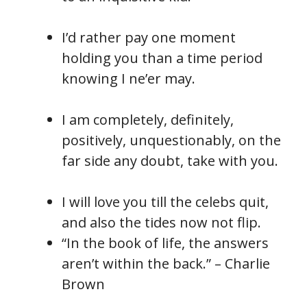
I’d rather pay one moment
holding you than a time period
knowing I ne’er may.
I am completely, definitely,
positively, unquestionably, on the
far side any doubt, take with you.
I will love you till the celebs quit,
and also the tides now not flip.
“In the book of life, the answers
aren’t within the back.” – Charlie
Brown