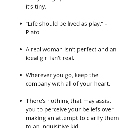
it’s tiny.
“Life should be lived as play.” –
Plato
A real woman isn’t perfect and an
ideal girl isn’t real.
Wherever you go, keep the
company with all of your heart.
There’s nothing that may assist
you to perceive your beliefs over
making an attempt to clarify them
to an inquisitive kid.