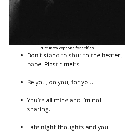
cute insta captions for selfies
Don’t stand to shut to the heater,
babe. Plastic melts.
Be you, do you, for you.
You’re all mine and I’m not
sharing.
Late night thoughts and you