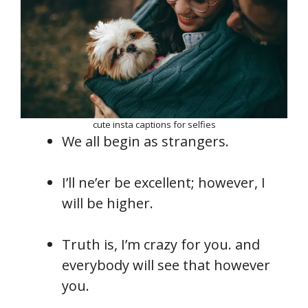
cute insta captions for selfies
We all begin as strangers.
I’ll ne’er be excellent; however, I
will be higher.
Truth is, I’m crazy for you. and
everybody will see that however
you.