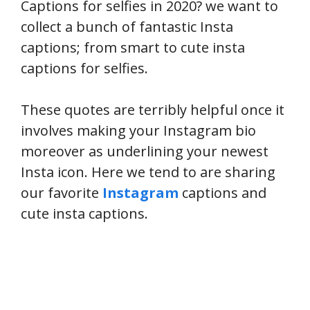
Captions for selfies in 2020? we want to
collect a bunch of fantastic Insta
captions; from smart to cute insta
captions for selfies.
These quotes are terribly helpful once it
involves making your Instagram bio
moreover as underlining your newest
Insta icon. Here we tend to are sharing
our favorite
Instagram
captions and
cute insta captions.