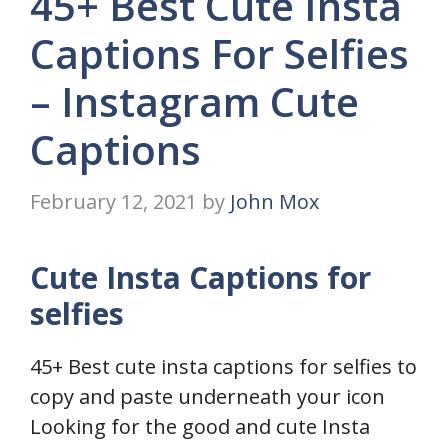
45+ Best Cute Insta
Captions For Selfies
– Instagram Cute
Captions
February 12, 2021
by
John Mox
Cute Insta Captions for
selfies
45+ Best cute insta captions for selfies to
copy and paste underneath your icon
Looking for the good and cute Insta