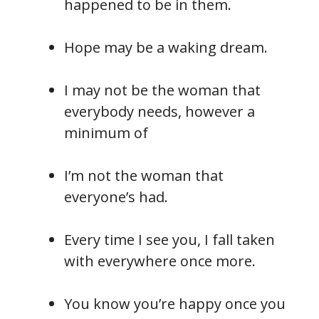
happened to be in them.
Hope may be a waking dream.
I may not be the woman that
everybody needs, however a
minimum of
I’m not the woman that
everyone’s had.
Every time I see you, I fall taken
with everywhere once more.
You know you’re happy once you