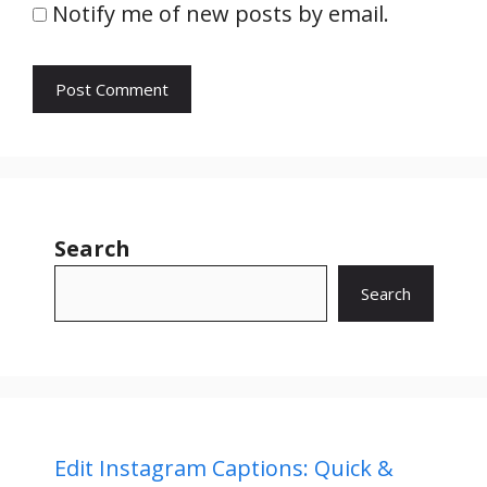
Notify me of new posts by email.
Search
Search
Edit Instagram Captions: Quick &